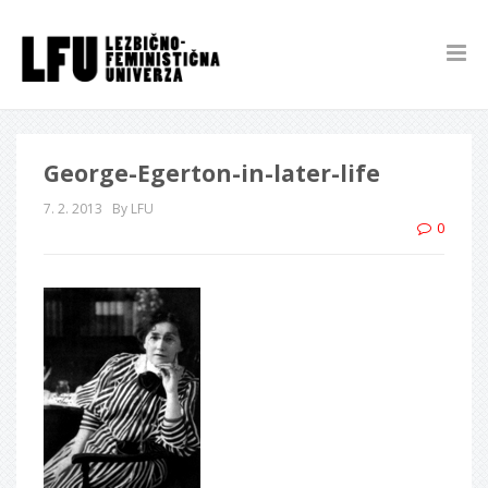
George-Egerton-in-later-life
7. 2. 2013
By LFU
0