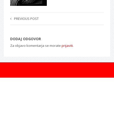
PREVIOUS POST
DODAJ ODGOVOR
Za objavo komentarja se morate
prijaviti
.