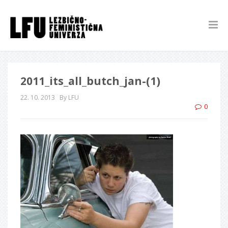
2011_its_all_butch_jan-(1)
22. 10. 2013
By LFU
0