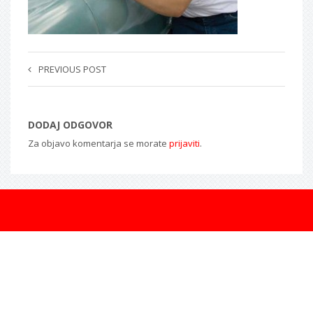
PREVIOUS POST
DODAJ ODGOVOR
Za objavo komentarja se morate
prijaviti
.