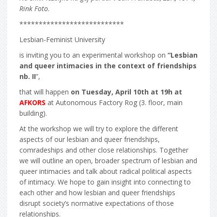
Rink Foto
.
***************************
Lesbian-Feminist University
is inviting you to an experimental workshop on
“Lesbian
and queer intimacies in the context of friendships
nb. II
”,
that will happen
on Tuesday, April 10th at 19h at
AFKORS
at Autonomous Factory Rog (3. floor, main
building).
At the workshop we will try to explore the different
aspects of our lesbian and queer friendships,
comradeships and other close relationships. Together
we will outline an open, broader spectrum of lesbian and
queer intimacies and talk about radical political aspects
of intimacy. We hope to gain insight into connecting to
each other and how lesbian and queer friendships
disrupt society’s normative expectations of those
relationships.