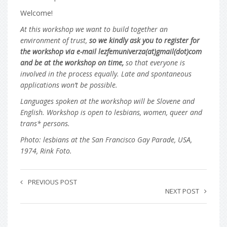
Welcome!
At this workshop we want to build together an
environment of trust,
so we kindly ask you to register for
the workshop via e-mail lezfemuniverza(at)gmail(dot)com
and be at the workshop on time,
so that everyone is
involved in the process equally. Late and spontaneous
applications won’t be possible.
Languages spoken at the workshop will be Slovene and
English. Workshop is open to lesbians, women, queer and
trans* persons.
Photo: lesbians at the San Francisco Gay Parade, USA,
1974, Rink Foto.
PREVIOUS POST
NEXT POST