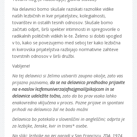
Na delavnici bomo skušale raziskati raznolike vidike
naših lezbičnih in kvir prijateljstev, kolegialnosti,
tovarištev in ostalih tesnih odnosov. Skušale bomo
začrtati odprt, širši spekter intimnosti in spregovorile o
radikalnih političnih vidikih le-te. Želimo si dobiti vpogled
v to, kako se povezujemo med seboj ter kako lezbična
in kvirovska prijateljstva razbijajo normativne zahteve
tovrstnih odnosov v širši družbi.
Vabljene!
Na tej delavnici si želimo ustvariti zaupno okolje, zato vas
prijazno pozivamo,
da se na delavnico predhodno prijavite
na e-naslov lezfemuniverza(afna)gmail(pika)com in se
delavnice udeležite točno,
zato da bo prav vsaka lahko
enakovredno vključena v proces. Pozne prijave in spontani
prihodi na delavnico žal ne bodo možni
Delavnica bo potekala v slovenščini in angleščini; odprta je
za lezbijke, ženske, kvir in trans* osebe.
Na sliki: lezbijke na gej paradi v San Franciscu, ZDA, 1974,