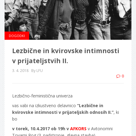
DOGODKI
Lezbične in kvirovske intimnosti
v prijateljstvih II.
3. 4. 2018
By LFU
0
Lezbično-feministična univerza
vas vabi na izkustveno delavnico
“Lezbične in
kvirovske intimnosti v prijateljskih odnosih II.”
, ki
bo
v torek, 10.4.2017 ob 19h v
AFKORS
v Avtonomni
Tovarni Rog (3. nadstropje, glavna stavba).