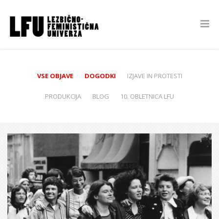
VSE OBJAVE
DOGODKI
IZJAVE IN PROTESTI
PRODUKCIJA
BLOG
10. OBLETNICA LFU