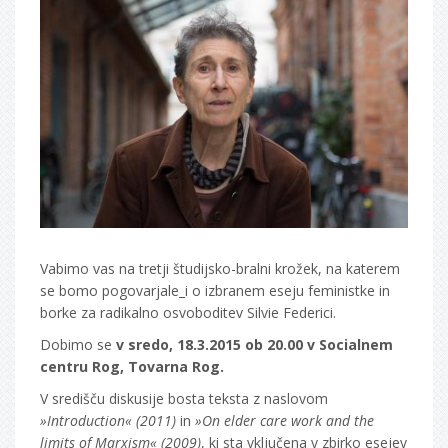
Vabimo vas na tretji študijsko-bralni krožek, na katerem
se bomo pogovarjale_i o izbranem eseju feministke in
borke za radikalno osvoboditev Silvie Federici.
Dobimo se
v sredo, 18.3.2015 ob 20.00 v Socialnem
centru Rog, Tovarna Rog.
V središču diskusije bosta teksta z naslovom
»Introduction« (2011)
in
»On elder care work and the
limits of Marxism« (2009)
, ki sta vključena v zbirko esejev