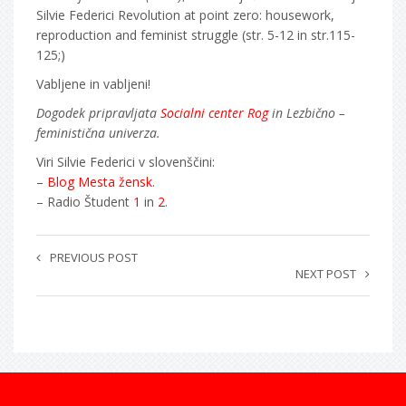
Silvie Federici Revolution at point zero: housework,
reproduction and feminist struggle (str. 5-12 in str.115-
125;)
Vabljene in vabljeni!
Dogodek pripravljata
Socialni center Rog
in Lezbično –
feministična univerza.
Viri Silvie Federici v slovenščini:
–
Blog Mesta žensk
.
– Radio Študent
1
in
2
.
PREVIOUS POST
NEXT POST