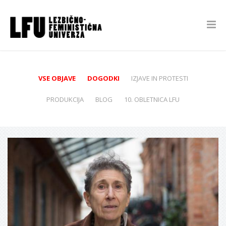
VSE OBJAVE
DOGODKI
IZJAVE IN PROTESTI
PRODUKCIJA
BLOG
10. OBLETNICA LFU