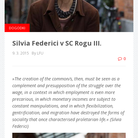
DOGODKI
Silvia Federici v SC Rogu III.
9. 3. 2015
By LFU
0
»The creation of the common/s, then, must be seen as a
complement and presupposition of the struggle over the
wage, in a context in which employment is even more
precarious, in which monetary incomes are subject to
constant manipulations, and in which flexibilization,
gentrificiation, and migration have destroyed the forms of
sociality that once characterised proletarian life.« (Silvia
Federici)